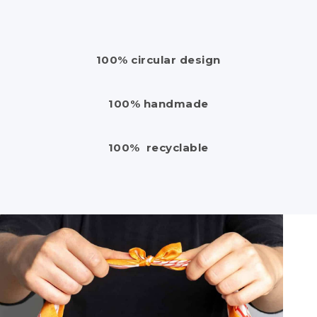
100% circular design
100% handmade
100% recyclable