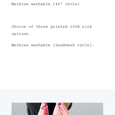
Machine washable (40° cycle)
Choice of three printed 100% silk
options.
.
Machine washable (handwash cycle)