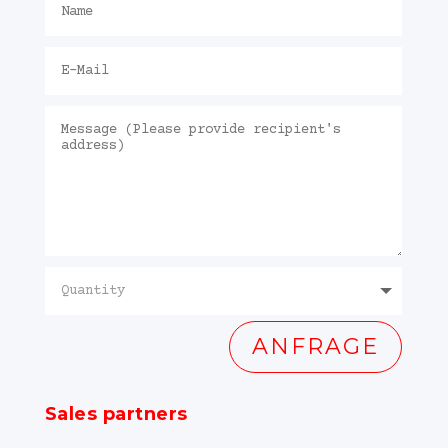
ANFRAGE
Sales partners