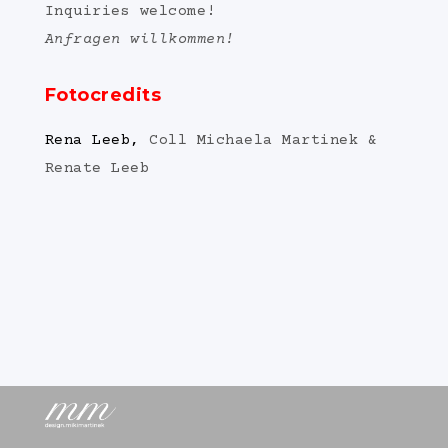
Inquiries welcome!
Anfragen willkommen!
Fotocredits
Rena Leeb,
Coll Michaela Martinek &
Renate Leeb