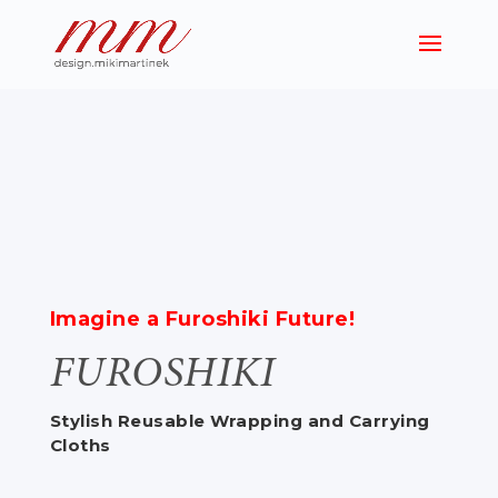
Imagine a Furoshiki Future!
FUROSHIKI
Stylish Reusable Wrapping and Carrying
Cloths