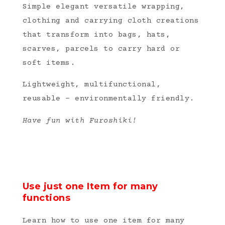
Simple elegant versatile wrapping,
clothing and carrying cloth creations
that transform into bags, hats,
scarves, parcels to carry hard or
soft items.
Lightweight, multifunctional,
reusable – environmentally friendly.
Have fun with Furoshiki!
Use just one Item for many
functions
Learn how to use one item for many