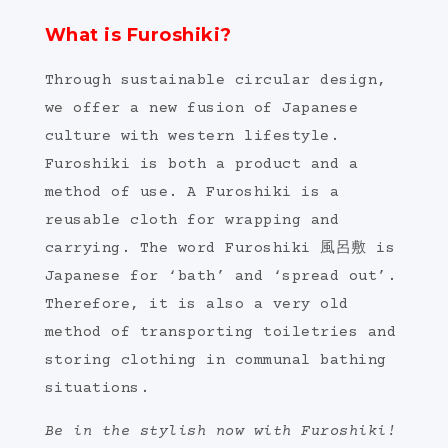
What is Furoshiki?
Through sustainable circular design,
we offer a new fusion of Japanese
culture with western lifestyle.
Furoshiki is both a product and a
method of use. A Furoshiki is a
reusable cloth for wrapping and
carrying. The word Furoshiki 風呂敷 is
Japanese for ‘bath’ and ‘spread out’.
Therefore, it is also a very old
method of transporting toiletries and
storing clothing in communal bathing
situations.
Be in the stylish now with Furoshiki!