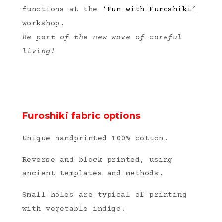
functions at the
‘
Fun with Furoshiki’
workshop.
Be part of the new wave
of careful
living!
Furoshiki fabric options
Unique handprinted 100% cotton.
Reverse and block printed, using
ancient templates and methods.
Small holes are typical of printing
with vegetable indigo.