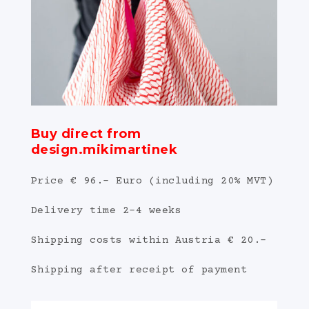
Buy direct from
design.mikimartinek
Price € 96.- Euro (including 20% MVT)
Delivery time 2-4 weeks
Shipping costs within Austria € 20.-
Shipping after receipt of payment