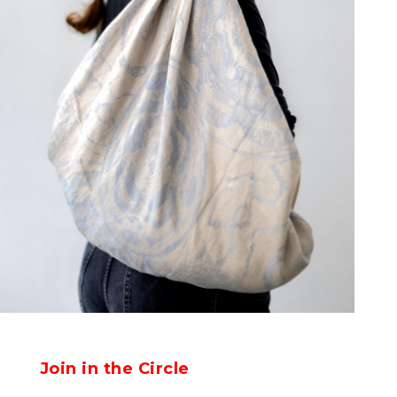
Join in the Circle