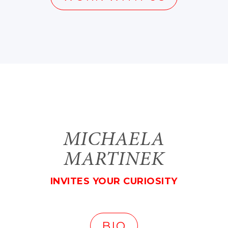
MICHAELA
MARTINEK
INVITES YOUR CURIOSITY
BIO