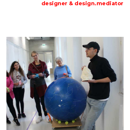
designer & design.mediator