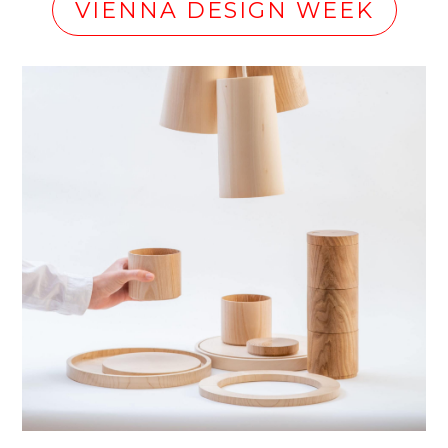
VIENNA DESIGN WEEK