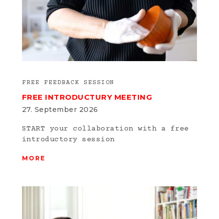
FREE FEEDBACK SESSION
FREE INTRODUCTURY MEETING
27. September 2026
START your collaboration with a free
introductory session
MORE