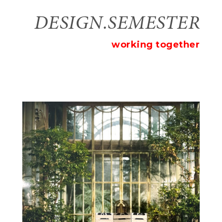
DESIGN.SEMESTER
working together