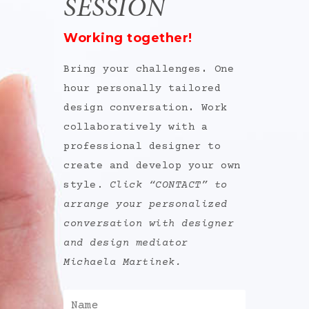
SESSION
Working together!
Bring your challenges
.
One
hour personally tailored
design conversation
.
Work
collaboratively with a
professional designer to
create and develop your own
style.
Click “CONTACT” to
arrange your personalized
conversation with designer
and design mediator
Michaela Martinek.