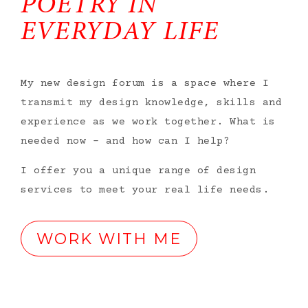
POETRY IN
EVERYDAY LIFE
My new design forum is a space where I
transmit my design knowledge, skills and
experience as we work together. What is
needed now – and how can I help?
I offer you a unique range of design
services to meet your real life needs.
WORK WITH ME