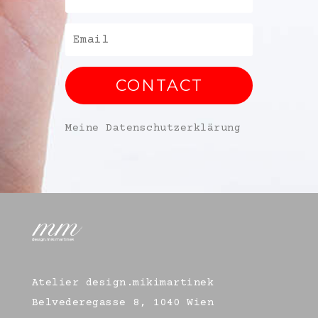
CONTACT
Meine Datenschutzerklärung
Atelier design.mikimartinek
Belvederegasse 8, 1040 Wien