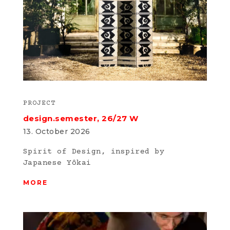
PROJECT
design.semester, 26/27 W
13. October 2026
Spirit of Design, inspired by
Japanese Yôkai
MORE