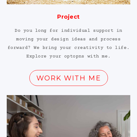
Project
Do you long for individual support in
moving your design ideas and process
forward? We bring your creativity to life.
Explore your optopns with me.
WORK WITH ME