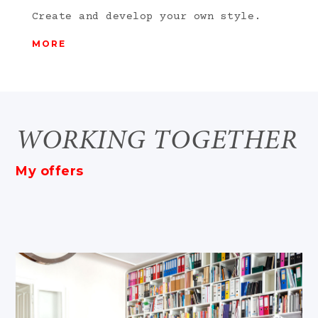
Create and develop your own style.
MORE
WORKING TOGETHER
My offers