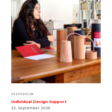
DISCUSSION
Individual Design Support
22. September 2026