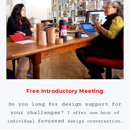
Free Introductory Meeting
Do you long for design support for
your challenges?
I offer one hour of
focussed
individual
design conversation.