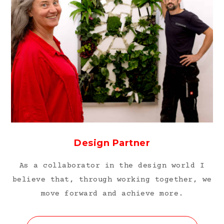
Design Partner
As a collaborator in the design world I
believe that, through working together, we
move forward and achieve more.