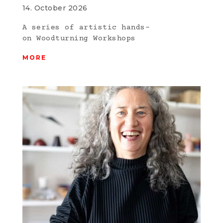
14. October 2026
A series of artistic hands-
on Woodturning Workshops
MORE