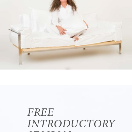
FREE
INTRODUCTORY