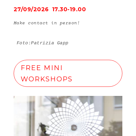
27/09/2026 17.30-19.00
Make contact in person!
Foto:Patrizia Gapp
FREE MINI
WORKSHOPS