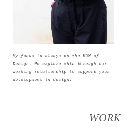
My focus is always on the HOW of
Design. We explore this through our
working relationship to support your
development in design.
WORK