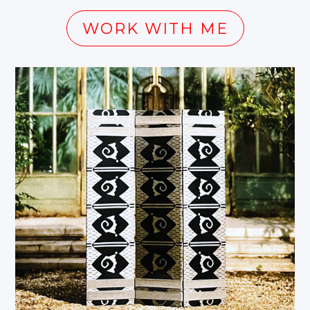
WORK WITH ME