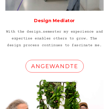
Design Mediator
With the design.semester my experience and
expertise enables others to grow. The
design process continues to fascinate me.
ANGEWANDTE