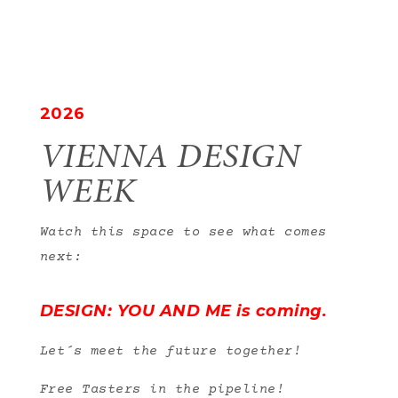
2026
VIENNA DESIGN
WEEK
Watch this space to see what comes
next:
DESIGN: YOU AND ME is coming.
Let´s meet the future together!
Free Tasters in the pipeline!