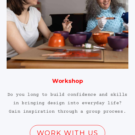
Workshop
Do you long to build confidence and skills
in bringing design into everyday life?
Gain inspiration through a group process.
WORK WITH US