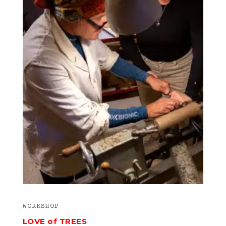
WORKSHOP
LOVE of TREES