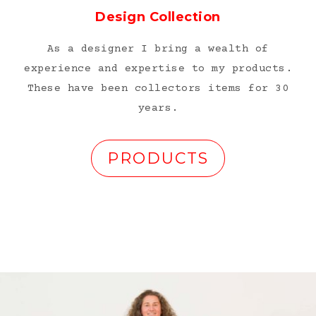
Design Collection
As a designer I bring a wealth of
experience and expertise to my products.
These have been collectors items for 30
years.
PRODUCTS